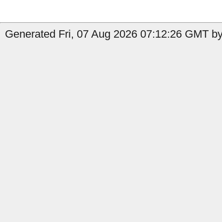
Generated Fri, 07 Aug 2026 07:12:26 GMT by