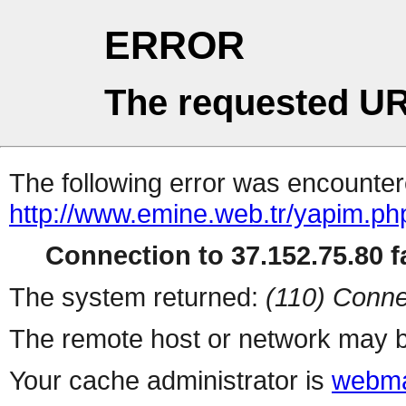
ERROR
The requested UR
The following error was encountere
http://www.emine.web.tr/yapim.ph
Connection to 37.152.75.80 fa
The system returned:
(110) Conne
The remote host or network may b
Your cache administrator is
webma