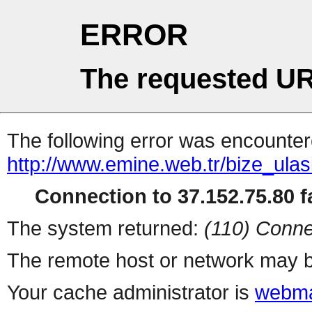
ERROR
The requested UR
The following error was encountere
http://www.emine.web.tr/bize_ulas
Connection to 37.152.75.80 fa
The system returned:
(110) Conne
The remote host or network may b
Your cache administrator is
webma