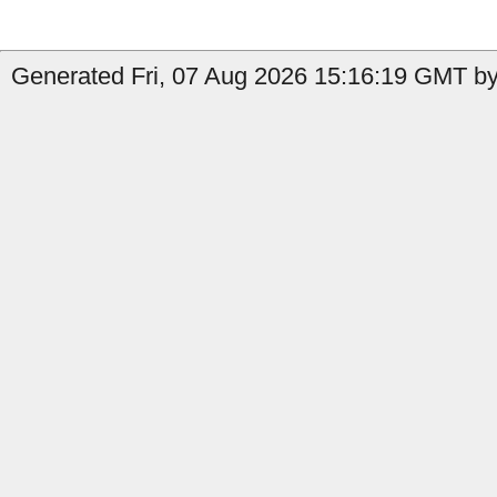
Generated Fri, 07 Aug 2026 15:16:19 GMT by