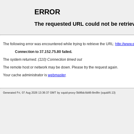
ERROR
The requested URL could not be retrie
The following error was encountered while trying to retrieve the URL:
http://www
Connection to 37.152.75.80 failed.
The system returned:
(110) Connection timed out
The remote host or network may be down. Please try the request again.
Your cache administrator is
webmaster
.
Generated Fri, 07 Aug 2026 13:36:37 GMT by squid-proxy-5b96dc6d46-8m8hr (squid/6.13)